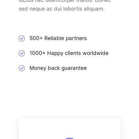
luctus nec ullamcorper mattis. Donec
sed neque ac dui lobortis aliquam.
500+ Reliable partners
1000+ Happy clients worldwide
Money back guarantee