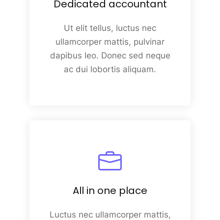
Dedicated accountant
Ut elit tellus, luctus nec
ullamcorper mattis, pulvinar
dapibus leo. Donec sed neque
ac dui lobortis aliquam.
All in one place
Luctus nec ullamcorper mattis,