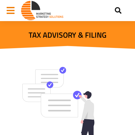
TAX ADVISORY & FILING