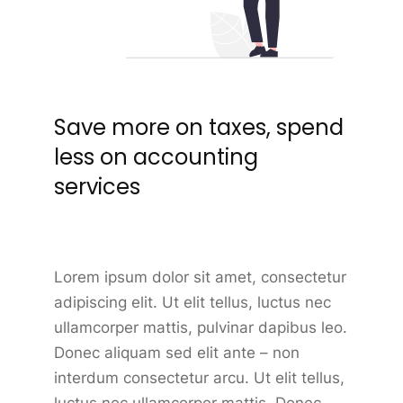
Save more on taxes, spend
less on accounting
services
Lorem ipsum dolor sit amet, consectetur
adipiscing elit. Ut elit tellus, luctus nec
ullamcorper mattis, pulvinar dapibus leo.
Donec aliquam sed elit ante – non
interdum consectetur arcu. Ut elit tellus,