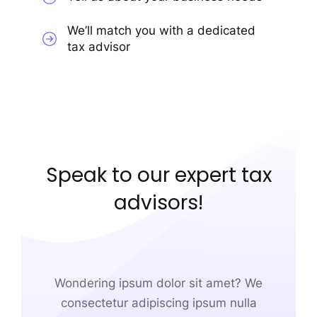
We’ll match you with a dedicated
tax advisor
Speak to our expert tax
advisors!
Wondering ipsum dolor sit amet? We
consectetur adipiscing ipsum nulla