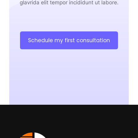
glavrida elit tempor incididunt ut labore.
Schedule my first consultation