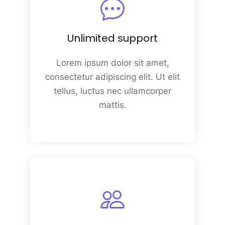
Unlimited support
Lorem ipsum dolor sit amet,
consectetur adipiscing elit. Ut elit
tellus, luctus nec ullamcorper
mattis.