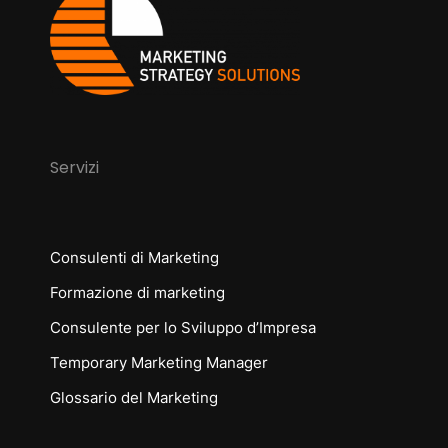
Servizi
Consulenti di Marketing
Formazione di marketing
Consulente per lo Sviluppo d’Impresa
Temporary Marketing Manager
Glossario del Marketing