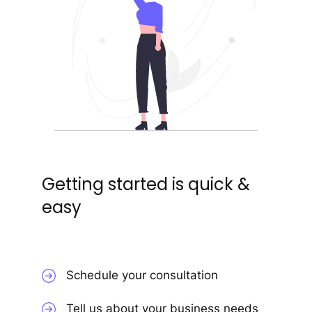
Getting started is quick &
easy
Schedule your consultation
Tell us about your business needs