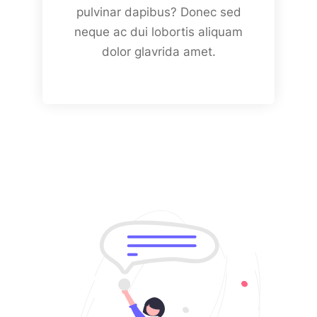
pulvinar dapibus? Donec sed
neque ac dui lobortis aliquam
dolor glavrida amet.