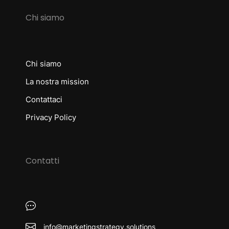
Chi siamo
Chi siamo
La nostra mission
Contattaci
Privacy Policy
Contatti
info@marketingstrategy.solutions